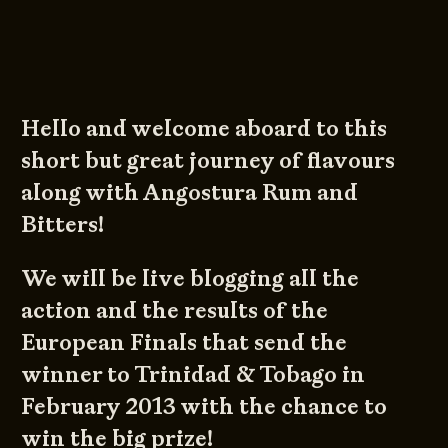
Hello and welcome aboard to this
short but great journey of flavours
along with Angostura Rum and
Bitters!
We will be live blogging all the
action and the results of the
European Finals that send the
winner to Trinidad & Tobago in
February 2013 with the chance to
win the big prize!