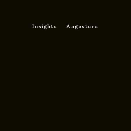
Insights
Angostura