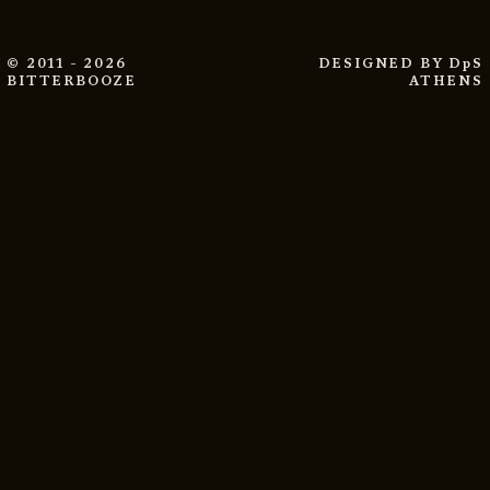
© 2011 - 2026
DESIGNED BY
DpS
BITTERBOOZE
ATHENS