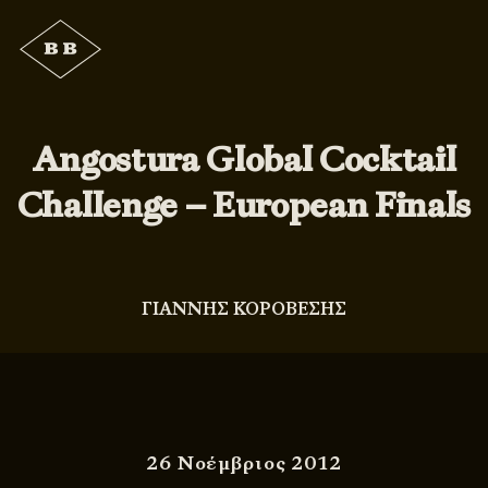
Angostura Global Cocktail
Challenge – European Finals
ΓΙΑΝΝΗΣ ΚΟΡΟΒΕΣΗΣ
26 Νοέμβριος 2012