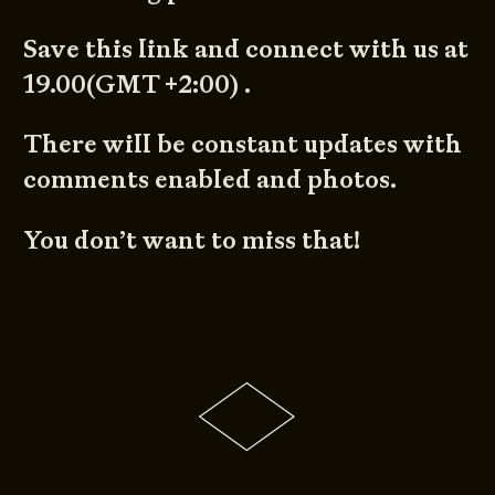
Save this link and connect with us at
19.00(GMT +2:00) .
There will be constant updates with
comments enabled and photos.
You don’t want to miss that!