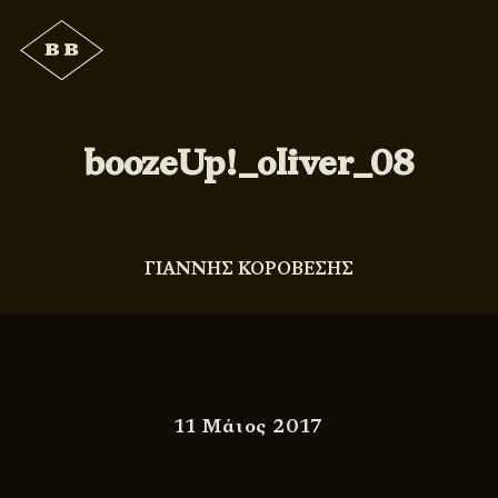
boozeUp!_oliver_08
ΓΙΑΝΝΗΣ ΚΟΡΟΒΕΣΗΣ
11 Μάιος 2017