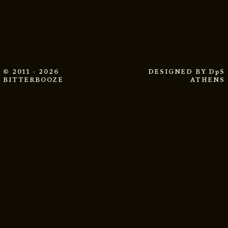
© 2011 - 2026
DESIGNED BY
DpS
BITTERBOOZE
ATHENS