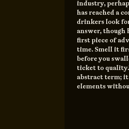
industry, perha
has reached a c
drinkers look for
answer, though h
first piece of ad
time. Smell it f
before you swal
ticket to quality
abstract term; it
elements withou