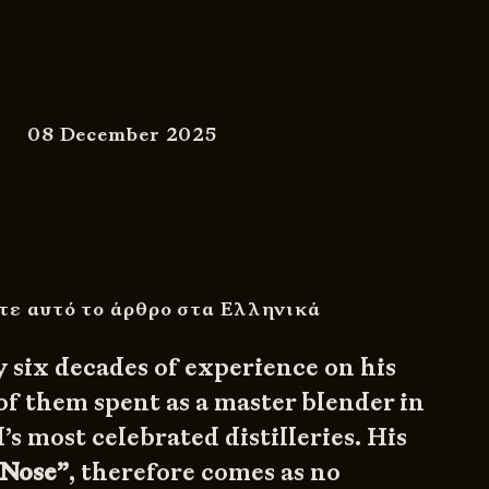
08 December 2025
τε αυτό το άρθρο στα Ελληνικά
y six decades of experience on his
of them spent as a master blender in
’s most celebrated distilleries. His
 Nose”
, therefore comes as no