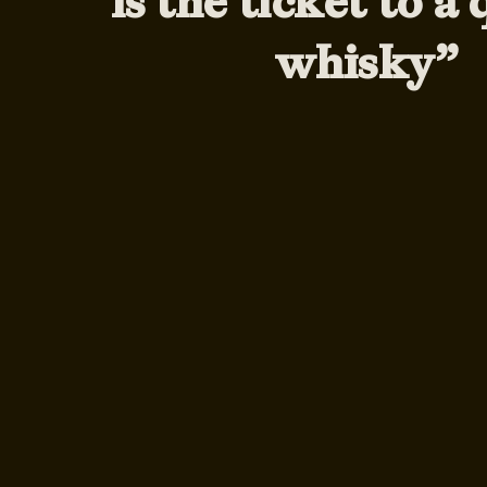
is the ticket to a 
whisky”