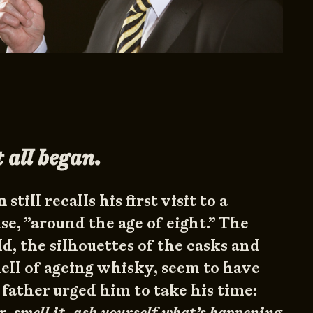
 all began.
n
still recalls his first visit to a
, ”around the age of eight.” The
d, the silhouettes of the casks and
mell of ageing whisky, seem to have
 father urged him to take his time:
r, smell it, ask yourself what’s happening