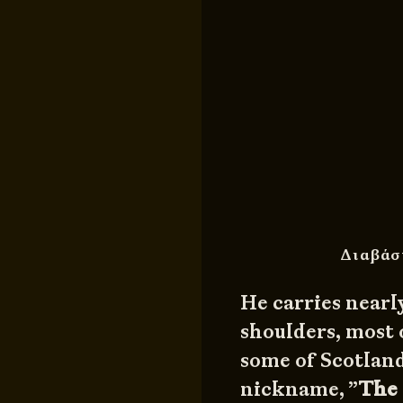
Διαβάσ
He carries nearl
shoulders, most 
some of Scotland
nickname, ”
The