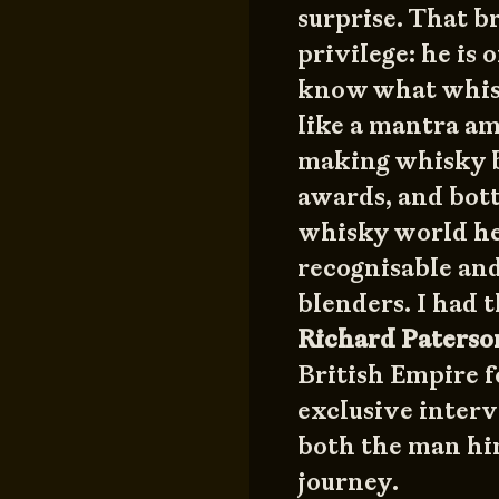
surprise. That br
privilege: he is
know what whisk
like a mantra a
making whisky b
awards, and bott
whisky world he
recognisable and
blenders. I had 
Richard Paters
British Empire f
exclusive interv
both the man hi
journey.