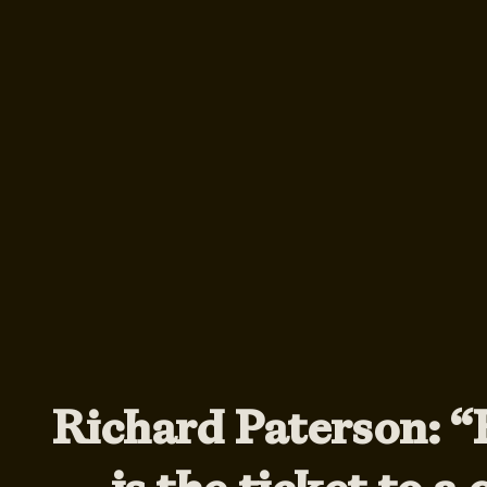
Richard Paterson: 