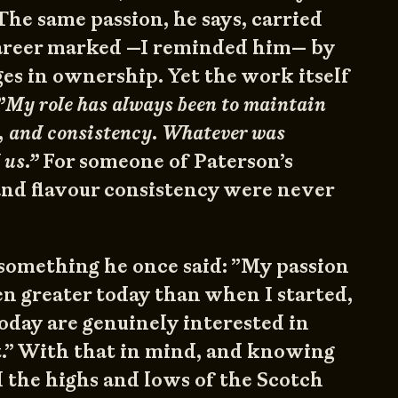
he same passion, he says, carried
areer marked —I reminded him— by
es in ownership. Yet the work itself
”My role has always been to maintain
y, and consistency. Whatever was
 us.”
For someone of Paterson’s
 and flavour consistency were never
something he once said: ”My passion
en greater today than when I started,
oday are genuinely interested in
t.” With that in mind, and knowing
 the highs and lows of the Scotch