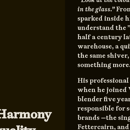
in the glass.”
From
sparked inside h
understand the 
half a century la
warehouse, a quin
the same shiver,
something more
His professional
when he joined
blender five yea
responsible for 
“Harmony
brands —the sing
Fettercairn, and