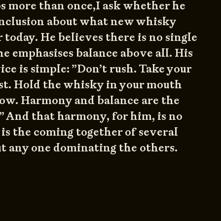
ps more than once,I ask whether he
onclusion about what new whisky
 today. He believes there is no single
e emphasises balance above all. His
vice is simple: ”Don’t rush. Take your
irst. Hold the whisky in your mouth
low. Harmony and balance are the
.” And that harmony, for him, is no
 is the coming together of several
t any one dominating the others.