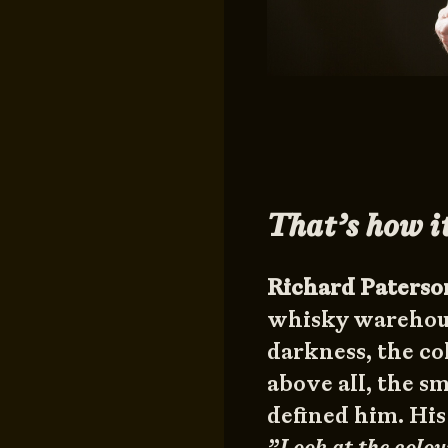
That’s how it
Richard Paterso
whisky warehouse
darkness, the col
above all, the s
defined him. His
”Look at the colou