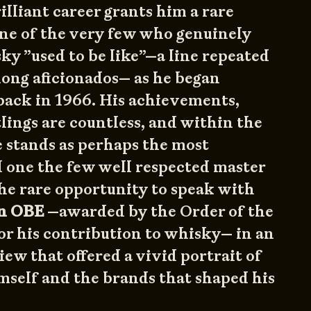
illiant career grants him a rare
 one of the very few who genuinely
y ”used to be like”—a line repeated
mong aficionados— as he began
ack in 1966. His achievements,
lings are countless, and within the
 stands as perhaps the most
 one the few well respected master
the rare opportunity to speak with
on OBE
—awarded by the Order of the
or his contribution to whisky— in an
iew that offered a vivid portrait of
mself and the brands that shaped his