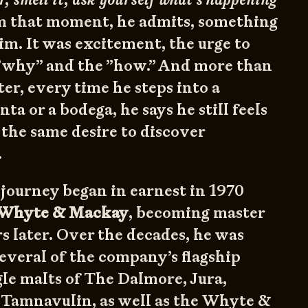
 that moment, he admits, something
im. It was excitement, the urge to
”why” and the ”how.” And more than
ter, every time he steps into a
ta or a bodega, he says he still feels
 the same desire to discover
.
 journey began in earnest in 1970
Whyte & Mackay
, becoming master
rs later. Over the decades, he was
several of the company’s flagship
le malts of The Dalmore, Jura,
 Tamnavulin, as well as the Whyte &