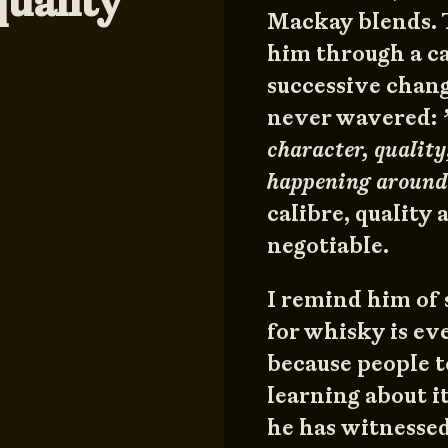
quality
Mackay blends. T
him through a c
successive chang
never wavered:
character, qualit
happening around
calibre, quality
negotiable.
I remind him of 
for whisky is ev
because people t
learning about i
he has witnessed