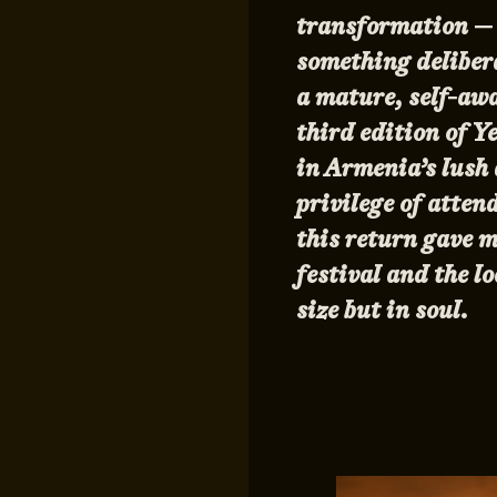
transformation — n
something delibera
a mature, self-awa
third edition of 
in Armenia’s lush
privilege of atten
this return gave m
festival and the l
size but in soul.