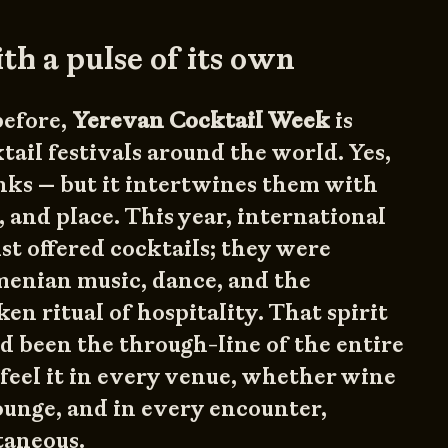
ith a pulse of its own
before,
Yerevan Cocktail Week
is
tail festivals around the world. Yes,
inks — but it intertwines them with
, and place. This year, international
ust offered cocktails; they were
enian music, dance, and the
en ritual of hospitality. That spirit
ad been the through-line of the entire
feel it in every venue, whether wine
lounge, and in every encounter,
taneous.