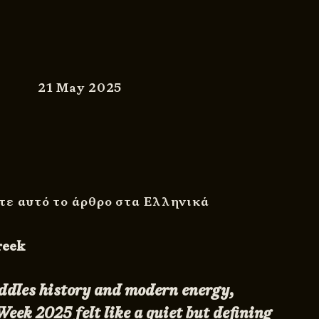
21 May 2025
τε αυτό το άρθρο στα Ελληνικά
Greek
addles history and modern energy,
eek 2025 felt like a quiet but defining