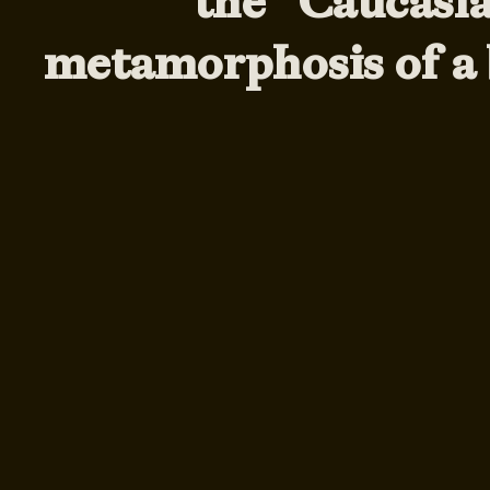
the ”Caucasi
metamorphosis of a 