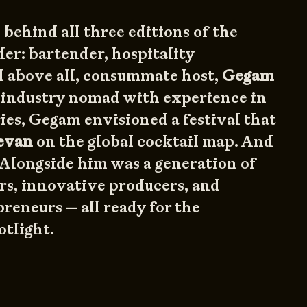
 behind all three editions of the
der: bartender, hospitality
d above all, consummate host,
Gegam
e industry nomad with experience in
ies, Gegam envisioned a festival that
evan
on the global cocktail map. And
 Alongside him was a generation of
rs, innovative producers, and
reneurs — all ready for the
otlight.