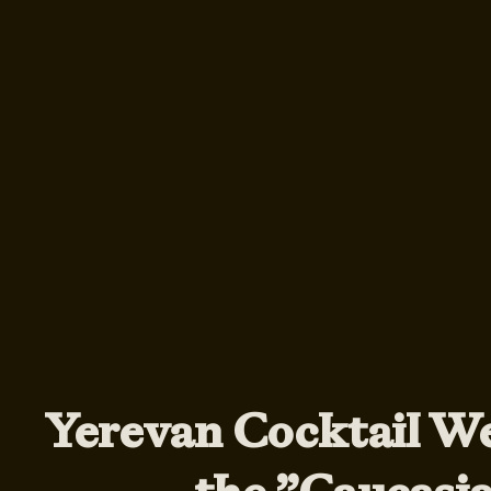
Yerevan Cocktail W