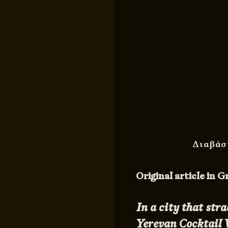
Διαβάσ
Original article in 
In a city that str
Yerevan Cocktail W