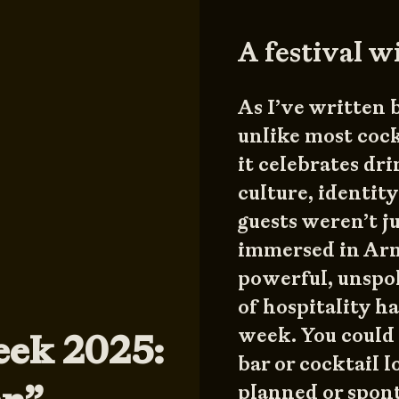
A festival w
As I’ve written 
unlike most cock
it celebrates dr
culture, identity
guests weren’t j
immersed in Arm
powerful, unspok
of hospitality h
week. You could 
eek 2025:
bar or cocktail 
planned or spon