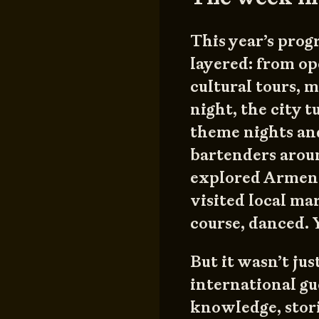
This year’s prog
layered: from op
cultural tours,
night, the city 
theme nights and
bartenders arou
explored Armenia
visited local mar
course, danced. Ye
But it wasn’t ju
international g
knowledge, stori