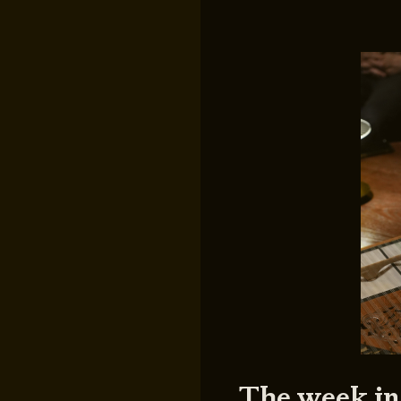
The week in