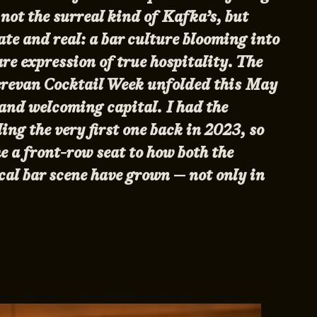
ot the surreal kind of Kafka’s, but
te and real: a bar culture blooming into
re expression of true hospitality. The
Yerevan Cocktail Week unfolded this May
 and welcoming capital. I had the
ding the very first one back in 2023, so
e a front-row seat to how both the
ocal bar scene have grown — not only in