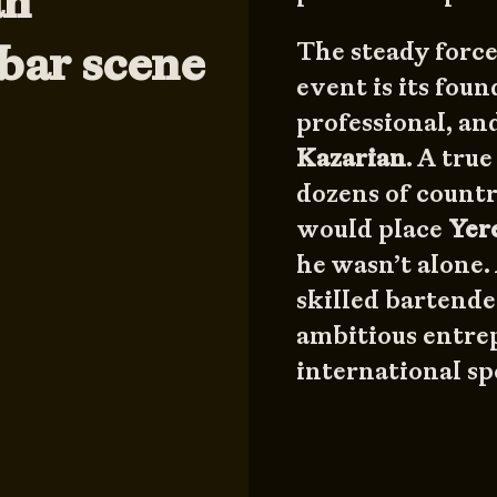
an”
bar scene
The steady force
event is its foun
professional, an
Kazarian
. A tru
dozens of countr
would place
Yer
he wasn’t alone.
skilled bartende
ambitious entrep
international sp