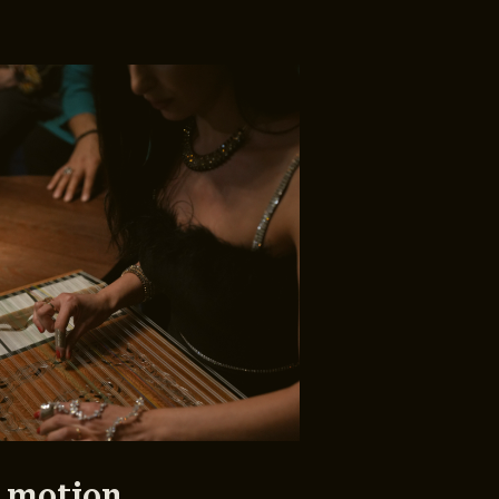
 motion