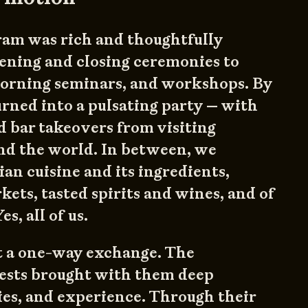
ram was rich and thoughtfully
ening and closing ceremonies to
 morning seminars, and workshops. By
turned into a pulsating party — with
 bar takeovers from visiting
nd the world. In between, we
n cuisine and its ingredients,
kets, tasted spirits and wines, and of
s, all of us.
st a one-way exchange. The
uests brought with them deep
es, and experience. Through their