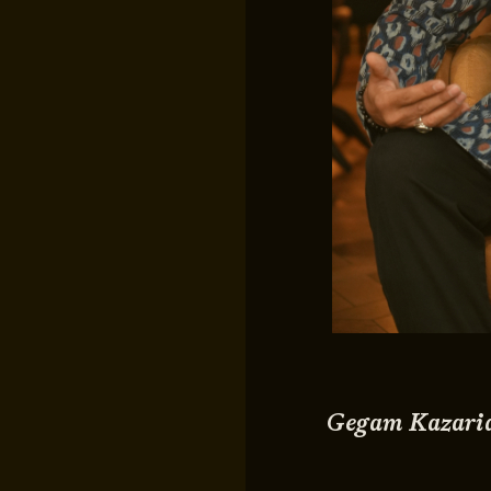
Gegam Kazari