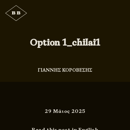
Option 1_chilai1
ΓΙΑΝΝΗΣ ΚΟΡΟΒΕΣΗΣ
29 Μάιος 2025
Read this post in English