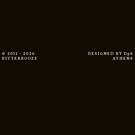
© 2011 - 2026
DESIGNED BY
DpS
BITTERBOOZE
ATHENS