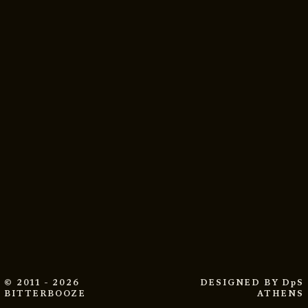
© 2011 - 2026
DESIGNED BY
DpS
BITTERBOOZE
ATHENS