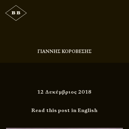
ΓΙΑΝΝΗΣ ΚΟΡΟΒΕΣΗΣ
12 Δεκέμβριος 2018
Read this post in English