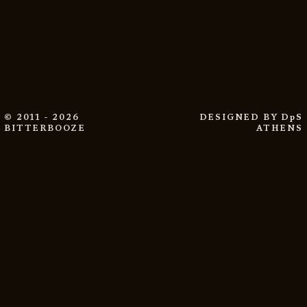
© 2011 - 2026
DESIGNED BY
DpS
BITTERBOOZE
ATHENS