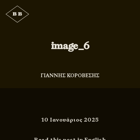
image_6
ΓΙΑΝΝΗΣ ΚΟΡΟΒΕΣΗΣ
10 Ιανουάριος 2025
Read this post in English