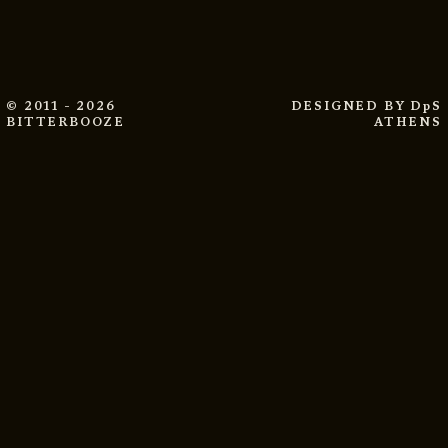
© 2011 - 2026
DESIGNED BY
DpS
BITTERBOOZE
ATHENS