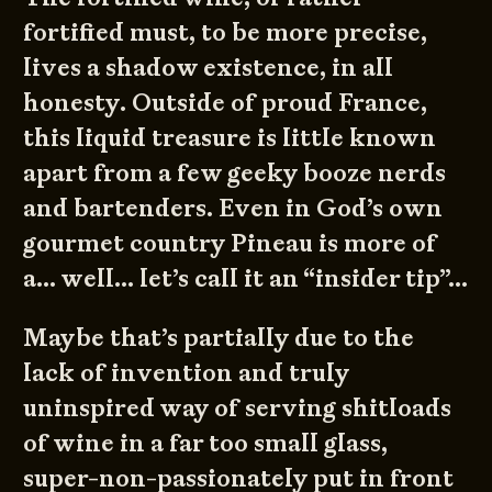
fortified must, to be more precise,
lives a shadow existence, in all
honesty. Outside of proud France,
this liquid treasure is little known
apart from a few geeky booze nerds
and bartenders. Even in God’s own
gourmet country Pineau is more of
a… well… let’s call it an “insider tip”…
Maybe that’s partially due to the
lack of invention and truly
uninspired way of serving shitloads
of wine in a far too small glass,
super-non-passionately put in front