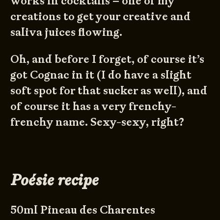
works in cocktails – one of my
creations to get your creative and
saliva juices flowing.
Oh, and before I forget, of course it’s
got Cognac in it (I do have a slight
soft spot for that sucker as well), and
of course it has a very frenchy-
frenchy name. Sexy-sexy, right?
Poésie recipe
50ml Pineau des Charentes