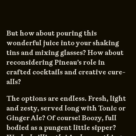
But how about pouring this
wonderful juice into your shaking
tins and mixing glasses? How about
reconsidering Pineau’s role in
crafted cocktails and creative cure-
alls?
The options are endless. Fresh, light
and zesty, served long with Tonic or
Ginger Ale? Of course! Boozy, full
bodied as a pungent little sipper?