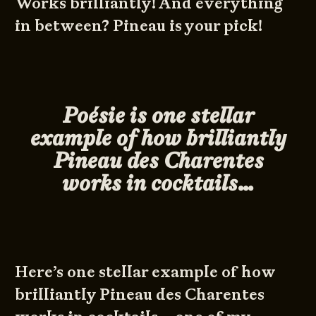
Works brilliantly! And everything
in between? Pineau is your pick!
Poésie is one stellar
example of how brilliantly
Pineau des Charentes
works in cocktails…
Here’s one stellar example of how
brilliantly Pineau des Charentes