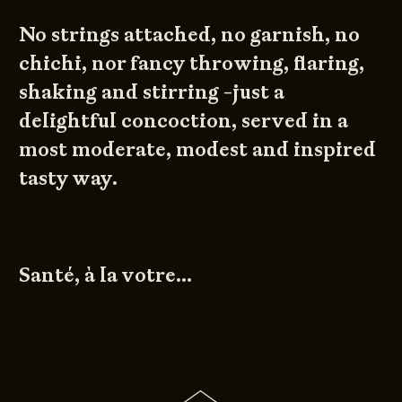
No strings attached, no garnish, no
chichi, nor fancy throwing, flaring,
shaking and stirring -just a
delightful concoction, served in a
most moderate, modest and inspired
tasty way.
Santé, à la votre…