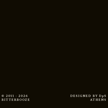
© 2011 - 2026
DESIGNED BY
DpS
BITTERBOOZE
ATHENS