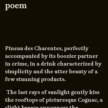
poem
Pineau des Charentes, perfectly
accompanied by its boozier partner
in crime, in a drink characterized by
simplicity and the utter beauty of a
few stunning products.
The last rays of sunlight gently kiss
the rooftops of picturesque Cognac, a
slight breeze announces the