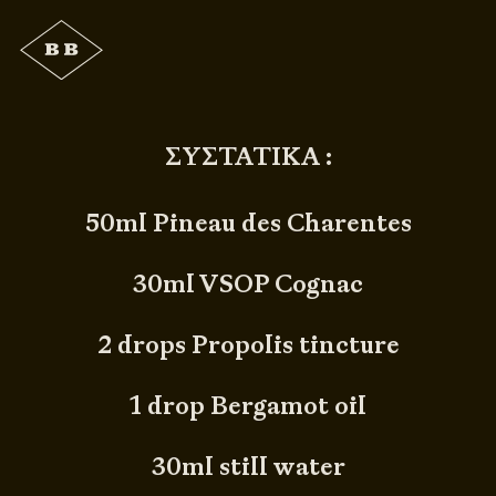
ΣΥΣΤΑΤΙΚΑ :
50ml Pineau des Charentes
30ml VSOP Cognac
2 drops Propolis tincture
1 drop Bergamot oil
30ml still water