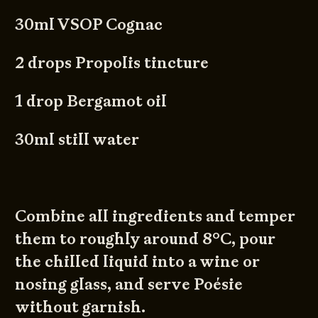
30ml VSOP Cognac
2 drops Propolis tincture
1 drop Bergamot oil
30ml still water
Combine all ingredients and temper
them to roughly around 8°C, pour
the chilled liquid into a wine or
nosing glass, and serve Poésie
without garnish.