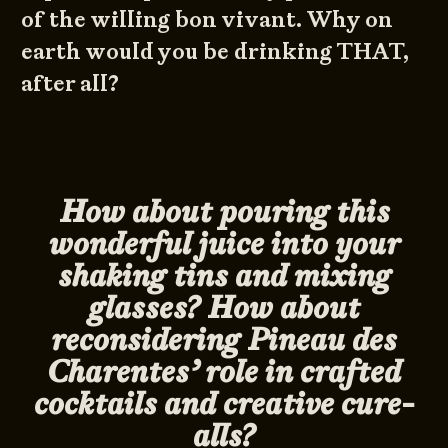
of the willing bon vivant. Why on
earth would you be drinking THAT,
after all?
How about pouring this
wonderful juice into your
shaking tins and mixing
glasses? How about
reconsidering Pineau des
Charentes’ role in crafted
cocktails and creative cure-
alls?