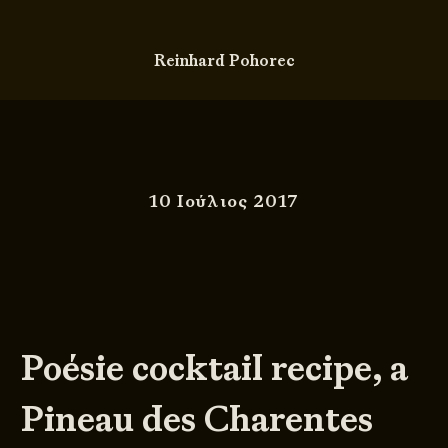
Reinhard Pohorec
10 Ιούλιος 2017
Poésie cocktail recipe, a
Pineau des Charentes