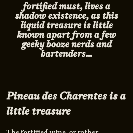
fortified must
,
lives a
shadow existence, as this
liquid treasure is little
known apart from a few
geeky booze nerds and
bartenders…
Pineau des Charentes is a
little treasure
The fortified wine, or rather