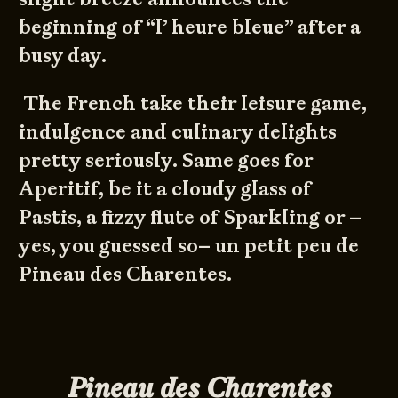
beginning of “l’ heure bleue” after a
busy day.
The French take their leisure game,
indulgence and culinary delights
pretty seriously. Same goes for
Aperitif, be it a cloudy glass of
Pastis, a fizzy flute of Sparkling or –
yes, you guessed so– un petit peu de
Pineau des Charentes.
Pineau des Charentes