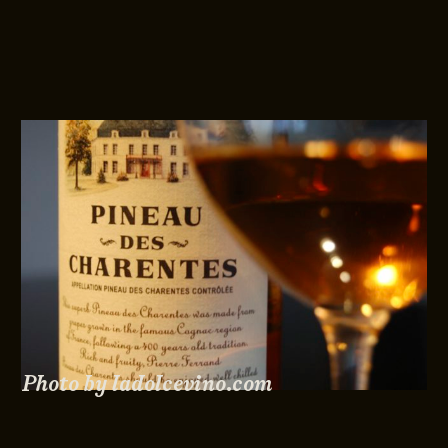
Photo by ladolcevino.com