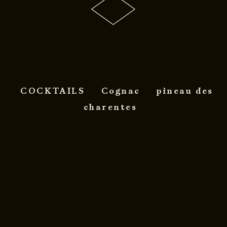
COCKTAILS
Cognac
pineau des
charentes