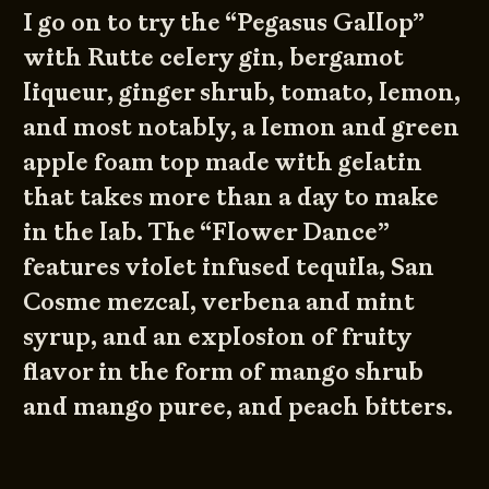
I go on to try the “Pegasus Gallop”
with Rutte celery gin, bergamot
liqueur, ginger shrub, tomato, lemon,
and most notably, a lemon and green
apple foam top made with gelatin
that takes more than a day to make
in the lab. The “Flower Dance”
features violet infused tequila, San
Cosme mezcal, verbena and mint
syrup, and an explosion of fruity
flavor in the form of mango shrub
and mango puree, and peach bitters.