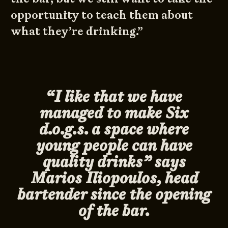
opportunity to teach them about
what they’re drinking.”
“I like that we have
managed to make Six
d.o.g.s. a space where
young people can have
quality drinks” says
Marios Iliopoulos, head
bartender since the opening
of the bar.