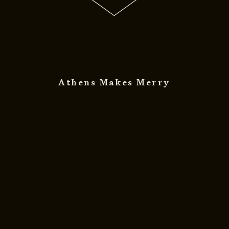
Athens Makes Merry
© 2011 - 2026
DESIGNED BY
DpS
BITTERBOOZE
ATHENS