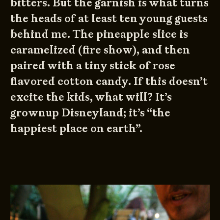
bitters. But the garnish is what turns
the heads of at least ten young guests
behind me. The pineapple slice is
caramelized (fire show), and then
paired with a tiny stick of rose
flavored cotton candy. If this doesn’t
excite the kids, what will? It’s
grownup Disneyland; it’s “the
happiest place on earth”.