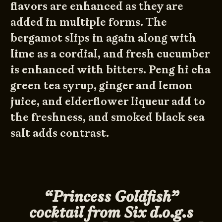
flavors are enhanced as they are
added in multiple forms. The
bergamot slips in again along with
lime as a cordial, and fresh cucumber
is enhanced with bitters. Peng hi cha
green tea syrup, ginger and lemon
juice, and elderflower liqueur add to
the freshness, and smoked black sea
salt adds contrast.
“Princess Goldfish”
cocktail from Six d.o.g.s