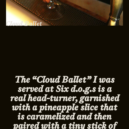
Cloud Ballet
The “Cloud Ballet” I was
served at Six d.o.g.s is a
real head-turner, garnished
with a pineapple slice that
is caramelized and then
paired with a tiny stick of