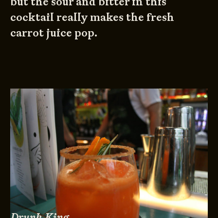
but the sour and bitter in this
cocktail really makes the fresh
carrot juice pop.
Drunk King