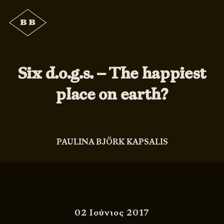
Six d.o.g.s. – The happiest
place on earth?
PAULINA BJÖRK KAPSALIS
02 Ιούνιος 2017