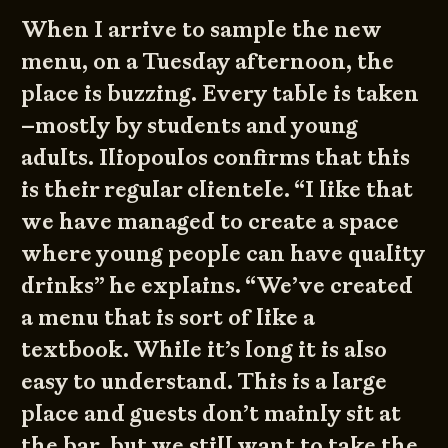
When I arrive to sample the new
menu, on a Tuesday afternoon, the
place is buzzing. Every table is taken
–mostly by students and young
adults. Iliopoulos confirms that this
is their regular clientele. “I like that
we have managed to create a space
where young people can have quality
drinks” he explains. “We’ve created
a menu that is sort of like a
textbook. While it’s long it is also
easy to understand. This is a large
place and guests don’t mainly sit at
the bar, but we still want to take the