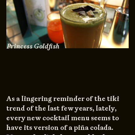
Princess Goldfish
As a lingering reminder of the tiki
trend of the last few years, lately,
every new cocktail menu seems to
have its version of a piña colada.