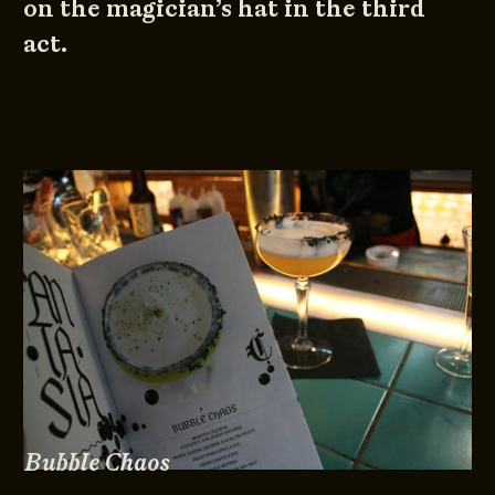
on the magician’s hat in the third
act.
Bubble Chaos