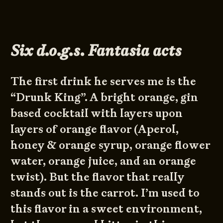
Six d.o.g.s. Fantasia acts
The first drink he serves me is the
“Drunk King”. A bright orange, gin
based cocktail with layers upon
layers of orange flavor (Aperol,
honey & orange syrup, orange flower
water, orange juice, and an orange
twist). But the flavor that really
stands out is the carrot. I’m used to
this flavor in a sweet environment,