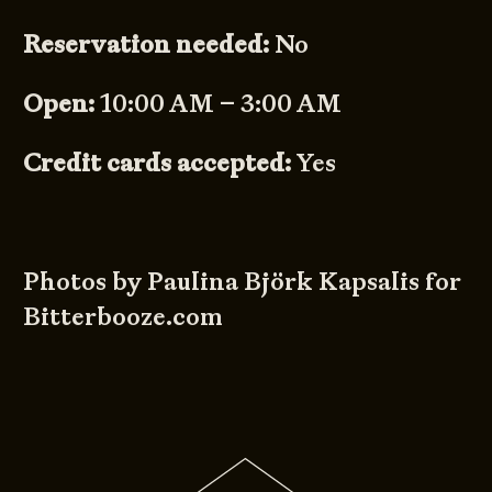
Reservation needed:
No
Open:
10:00 AM – 3:00 AM
Credit cards accepted:
Yes
Photos by Paulina Björk Kapsalis for
Bitterbooze.com