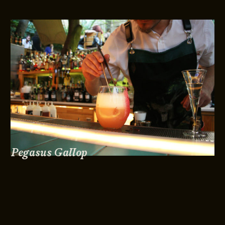
Pegasus Gallop