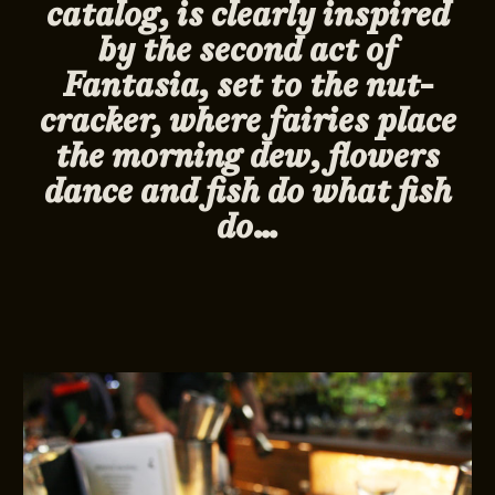
catalog, is clearly inspired
by the second act of
Fantasia, set to the nut-
cracker, where fairies place
the morning dew, flowers
dance and fish do what fish
do…