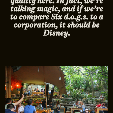
quality here. In fact, we’re
talking magic, and if we’re
to compare Six d.o.g.s. to a
corporation, it should be
Disney.