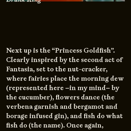
Next up is the “Princess Goldfish”.
Clearly inspired by the second act of
Fantasia, set to the nut-cracker,
where fairies place the morning dew
(represented here –in my mind– by
the cucumber), flowers dance (the
verbena garnish and bergamot and
borage infused gin), and fish do what
fish do (the name). Once again,