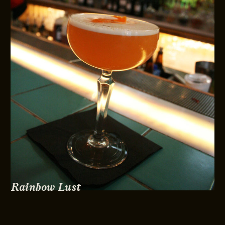
Rainbow Lust