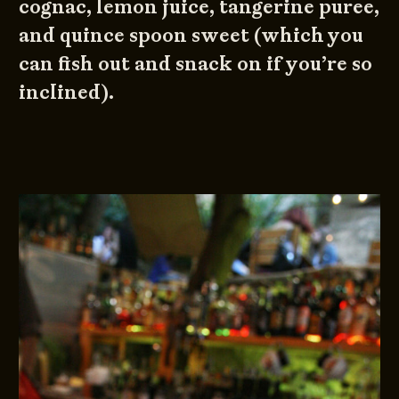
cognac, lemon juice, tangerine puree,
and quince spoon sweet (which you
can fish out and snack on if you’re so
inclined).