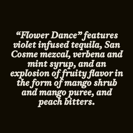
“Flower Dance” features
violet infused tequila, San
Cosme mezcal, verbena and
mint syrup, and an
explosion of fruity flavor in
the form of mango shrub
and mango puree, and
peach bitters.