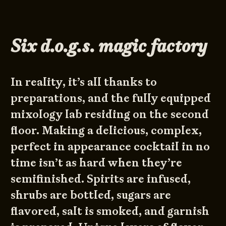
Six d.o.g.s. magic factory
In reality, it’s all thanks to
preparations, and the fully equipped
mixology lab residing on the second
floor. Making a delicious, complex,
perfect in appearance cocktail in no
time isn’t as hard when they’re
semifinished. Spirits are infused,
shrubs are bottled, sugars are
flavored, salt is smoked, and garnish