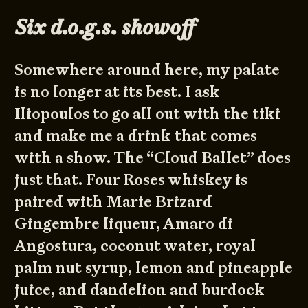
Six d.o.g.s. showoff
Somewhere around here, my palate
is no longer at its best. I ask
Iliopoulos to go all out with the tiki
and make me a drink that comes
with a show. The “Cloud Ballet” does
just that. Four Roses whiskey is
paired with Marie Brizard
Gingembre liqueur, Amaro di
Angostura, coconut water, royal
palm nut syrup, lemon and pineapple
juice, and dandelion and burdock