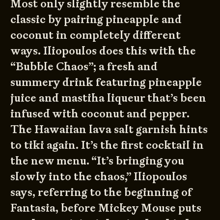
Most only slightly resemble the
classic by pairing pineapple and
coconut in completely different
ways. Iliopoulos does this with the
“Bubble Chaos”; a fresh and
summery drink featuring pineapple
juice and mastiha liqueur that’s been
infused with coconut and pepper.
The Hawaiian lava salt garnish hints
to tiki again. It’s the first cocktail in
the new menu. “It’s bringing you
slowly into the chaos,” Iliopoulos
says, referring to the beginning of
Fantasia, before Mickey Mouse puts