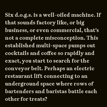
Six d.o.g.s. is a well-oiled machine. If
that sounds factory like, or big
business, or even commercial, that’s
not a complete misconception. This
established multi-space pumps out
cocktails and coffee so rapidly and
exact, you start to search for the
conveyor belt. Perhaps an electric
restaurant lift connecting to an
underground space where rows of
bartenders and baristas battle each
other for treats?