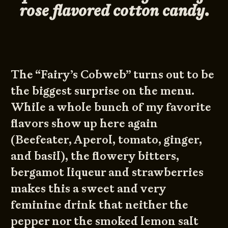
rose flavored cotton candy.
The “Fairy’s Cobweb” turns out to be
the biggest surprise on the menu.
While a whole bunch of my favorite
flavors show up here again
(Beefeater, Aperol, tomato, ginger,
and basil), the flowery bitters,
bergamot liqueur and strawberries
makes this a sweet and very
feminine drink that neither the
pepper nor the smoked lemon salt