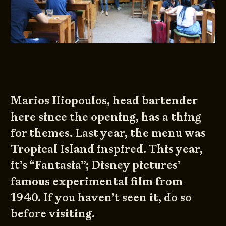
Marios Iliopoulos, head bartender
here since the opening, has a thing
for themes. Last year, the menu was
Tropical Island inspired. This year,
it’s “Fantasia”; Disney pictures’
famous experimental film from
1940. If you haven’t seen it, do so
before visiting.