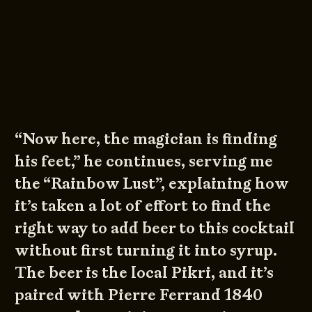
“Now here, the magician is finding
his feet,” he continues, serving me
the “Rainbow Lust”, explaining how
it’s taken a lot of effort to find the
right way to add beer to this cocktail
without first turning it into syrup.
The beer is the local Pikri, and it’s
paired with Pierre Ferrand 1840