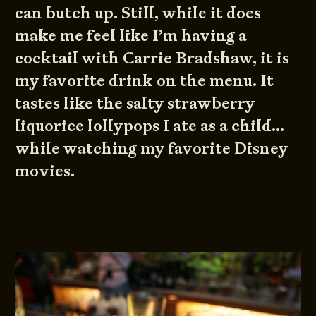
can butch up. Still, while it does
make me feel like I’m having a
cocktail with Carrie Bradshaw, it is
my favorite drink on the menu. It
tastes like the salty strawberry
liquorice lollypops I ate as a child…
while watching my favorite Disney
movies.