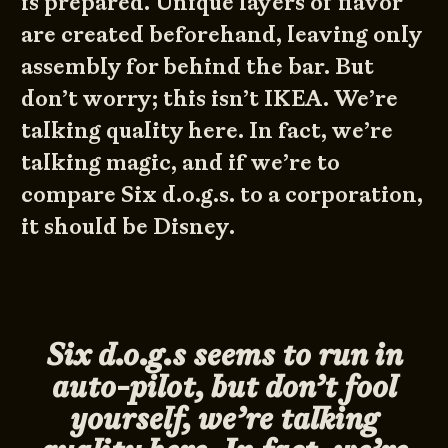
is prepared. Unique layers of flavor
are created beforehand, leaving only
assembly for behind the bar. But
don’t worry; this isn’t IKEA. We’re
talking quality here. In fact, we’re
talking magic, and if we’re to
compare Six d.o.g.s. to a corporation,
it should be Disney.
Six d.o.g.s seems to run in
auto-pilot, but don’t fool
yourself, we’re talking