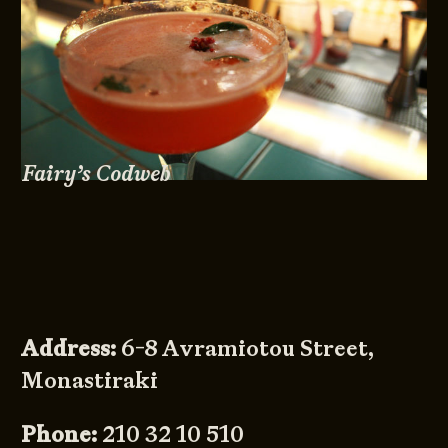
Fairy’s Codweb
Address:
6-8 Avramiotou Street,
Monastiraki
Phone:
210 32 10 510