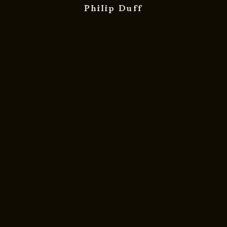
Philip Duff