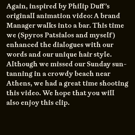
Again, inspired by
Philip Duff’s
originall animation video:
A brand
Manager walks into a bar
. This time
we (
Spyros Patsialos
and myself)
enhanced the dialogues with our
words and our unique hair style.
Although we missed our Sunday sun-
tanning in a crowdy beach near
Athens, we had a great time shooting
this video. We hope that you will
also enjoy this clip.