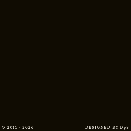
© 2011 - 2026
DESIGNED BY
DpS