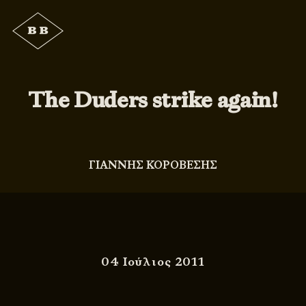
The Duders strike again!
ΓΙΑΝΝΗΣ ΚΟΡΟΒΕΣΗΣ
04 Ιούλιος 2011