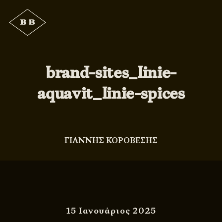
brand-sites_linie-
aquavit_linie-spices
ΓΙΑΝΝΗΣ ΚΟΡΟΒΕΣΗΣ
15 Ιανουάριος 2025