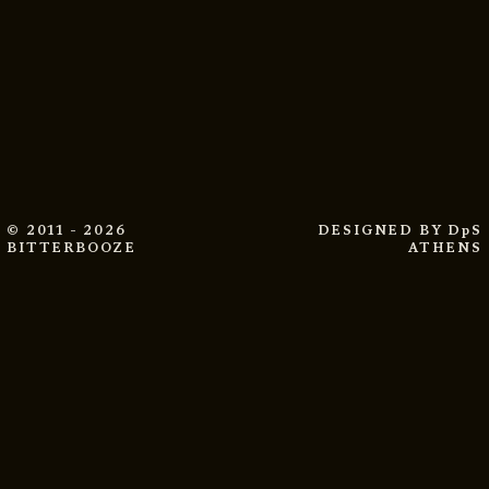
© 2011 - 2026
DESIGNED BY
DpS
BITTERBOOZE
ATHENS