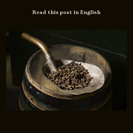
Read this post in English