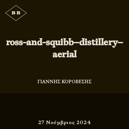
ross-and-squibb–distillery–
aerial
ΓΙΑΝΝΗΣ ΚΟΡΟΒΕΣΗΣ
27 Νοέμβριος 2024