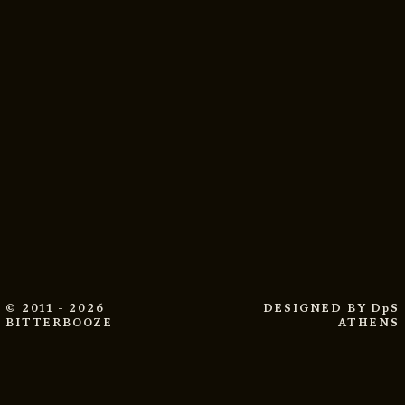
© 2011 - 2026
DESIGNED BY
DpS
BITTERBOOZE
ATHENS