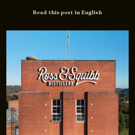
Read this post in English