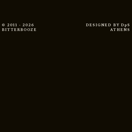
© 2011 - 2026
DESIGNED BY
DpS
BITTERBOOZE
ATHENS