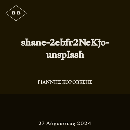
shane-2ebfr2NeKjo-
unsplash
ΓΙΑΝΝΗΣ ΚΟΡΟΒΕΣΗΣ
27 Αύγουστος 2024