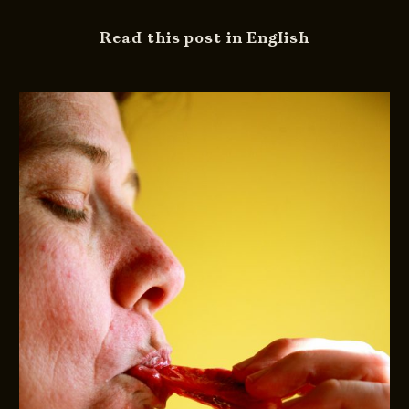
Read this post in English