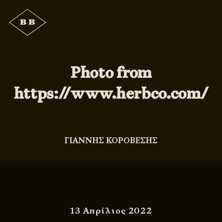
Photo from
https://www.herbco.com/
ΓΙΑΝΝΗΣ ΚΟΡΟΒΕΣΗΣ
13 Απρίλιος 2022