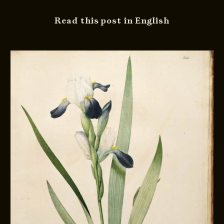
Read this post in English