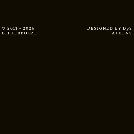
© 2011 - 2026
DESIGNED BY
DpS
BITTERBOOZE
ATHENS