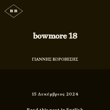
bowmore 18
ΓΙΑΝΝΗΣ ΚΟΡΟΒΕΣΗΣ
15 Δεκέμβριος 2024
Read this post in English