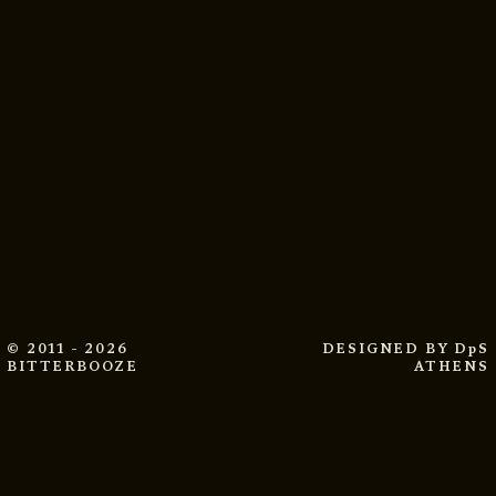
© 2011 - 2026
DESIGNED BY
DpS
BITTERBOOZE
ATHENS