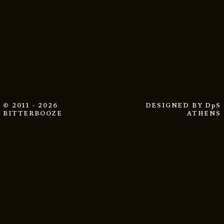
© 2011 - 2026
DESIGNED BY
DpS
BITTERBOOZE
ATHENS