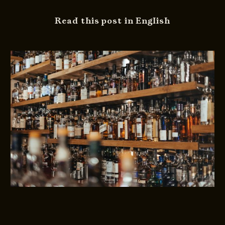
Read this post in English