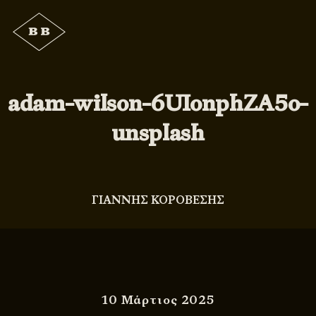
adam-wilson-6UIonphZA5o-
unsplash
ΓΙΑΝΝΗΣ ΚΟΡΟΒΕΣΗΣ
10 Μάρτιος 2025