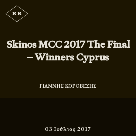
Skinos MCC 2017 The Final
– Winners Cyprus
ΓΙΑΝΝΗΣ ΚΟΡΟΒΕΣΗΣ
03 Ιούλιος 2017