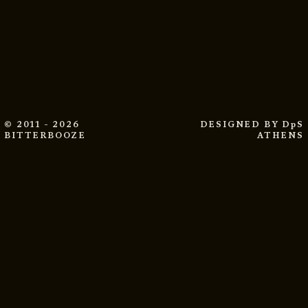
© 2011 - 2026
DESIGNED BY
DpS
BITTERBOOZE
ATHENS