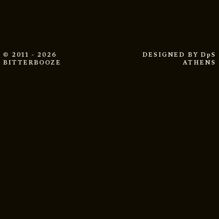
© 2011 - 2026
DESIGNED BY
DpS
BITTERBOOZE
ATHENS