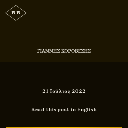
ΓΙΑΝΝΗΣ ΚΟΡΟΒΕΣΗΣ
21 Ιούλιος 2022
Read this post in English