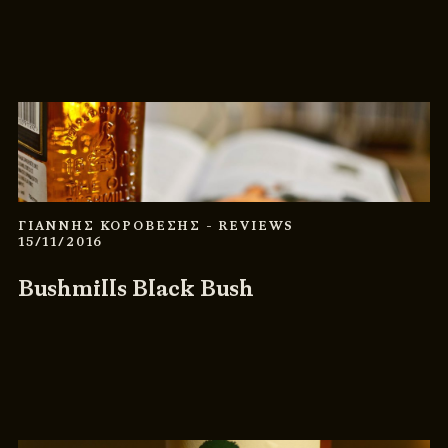
ΓΙΑΝΝΗΣ ΚΟΡΟΒΕΣΗΣ
- REVIEWS
15/11/2016
Bushmills Black Bush