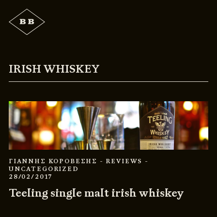
IRISH WHISKEY
ΓΙΑΝΝΗΣ ΚΟΡΟΒΕΣΗΣ
- REVIEWS
-
UNCATEGORIZED
28/02/2017
Teeling single malt irish whiskey