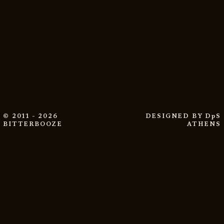
© 2011 - 2026
DESIGNED BY
DpS
BITTERBOOZE
ATHENS