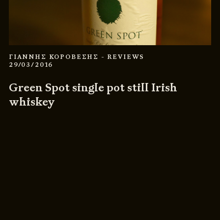
ΓΙΑΝΝΗΣ ΚΟΡΟΒΕΣΗΣ
- REVIEWS
29/03/2016
Green Spot single pot still Irish
whiskey