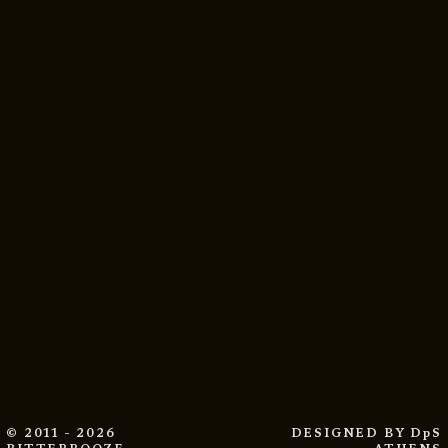
© 2011 - 2026
DESIGNED BY
DpS