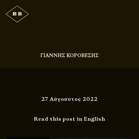
ΓΙΑΝΝΗΣ ΚΟΡΟΒΕΣΗΣ
27 Αύγουστος 2022
Read this post in English