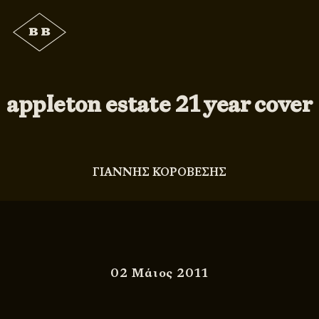
appleton estate 21 year cover
ΓΙΑΝΝΗΣ ΚΟΡΟΒΕΣΗΣ
02 Μάιος 2011