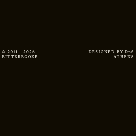
© 2011 - 2026
DESIGNED BY
DpS
BITTERBOOZE
ATHENS