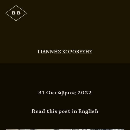
ΓΙΑΝΝΗΣ ΚΟΡΟΒΕΣΗΣ
31 Οκτώβριος 2022
Read this post in English