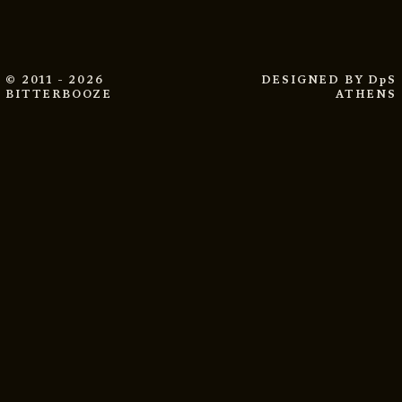
© 2011 - 2026
DESIGNED BY
DpS
BITTERBOOZE
ATHENS