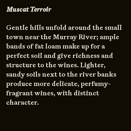
Muscat Terroir
Gentle hills unfold around the small
town near the Murray River; ample
bands of fat loam make up for a
perfect soil and give richness and
structure to the wines. Lighter,
sandy soils next to the river banks
produce more delicate, perfumy-
fragrant wines, with distinct
character.