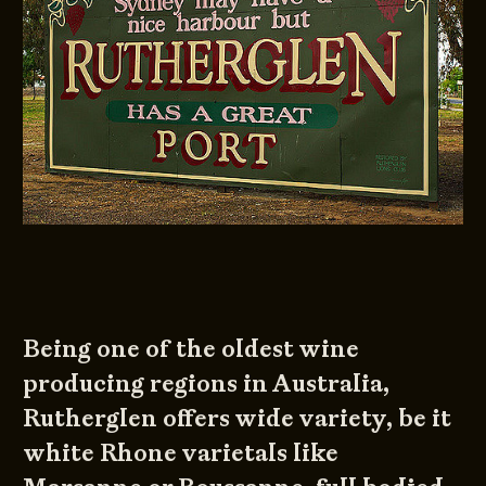
Being one of the oldest wine
producing regions in Australia,
Rutherglen offers wide variety, be it
white Rhone varietals like