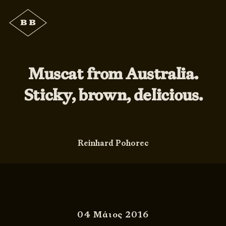
Muscat from Australia.
Sticky, brown, delicious.
Reinhard Pohorec
04 Μάιος 2016