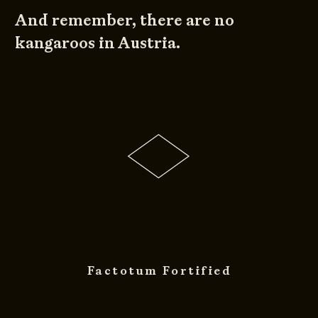
And remember, there are no
kangaroos in Austria.
Factotum Fortified