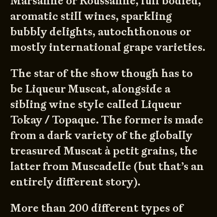
Marsanne or Roussanne, full bodied,
aromatic still wines, sparkling
bubbly delights, autochthonous or
mostly international grape varieties.
The star of the show though has to
be Liqueur Muscat, alongside a
sibling wine style called Liqueur
Tokay / Topaque. The former is made
from a dark variety of the globally
treasured Muscat à petit grains, the
latter from Muscadelle (but that’s an
entirely different story).
More than 200 different types of