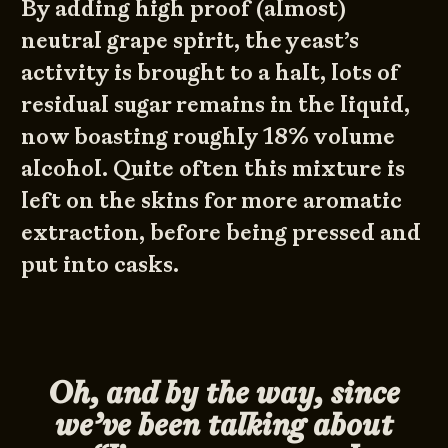
By adding high proof (almost)
neutral grape spirit, the yeast’s
activity is brought to a halt, lots of
residual sugar remains in the liquid,
now boasting roughly 18% volume
alcohol. Quite often this mixture is
left on the skins for more aromatic
extraction, before being pressed and
put into casks.
Oh, and by the way, since
we’ve been talking about