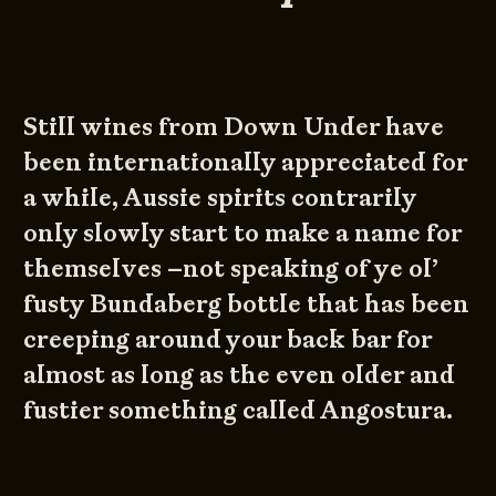
Still wines from Down Under have
been internationally appreciated for
a while, Aussie spirits contrarily
only slowly start to make a name for
themselves –not speaking of ye ol’
fusty Bundaberg bottle that has been
creeping around your back bar for
almost as long as the even older and
fustier something called Angostura.