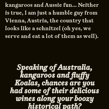
kangaroos and Aussie fun… Neither
is true, I am just a humble guy from
Vienna, Austria, the country that
looks like a schnitzel (oh yes, we
serve and eat a lot of them as well).
Speaking of Australia,
kangaroos and fluffy
Koalas, chances are you
had some of their delicious
wines along your boozy
historical path?