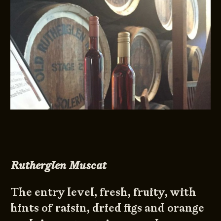
Rutherglen Muscat
The entry level, fresh, fruity, with
hints of raisin, dried figs and orange