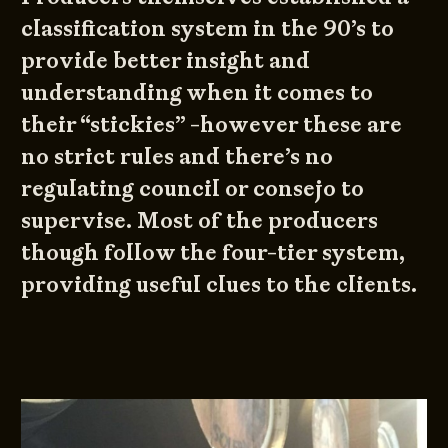
classification system in the 90’s to
provide better insight and
understanding when it comes to
their “stickies” -however these are
no strict rules and there’s no
regulating council or consejo to
supervise. Most of the producers
though follow the four-tier system,
providing useful clues to the clients.