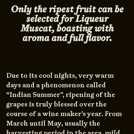
Only the ripest fruit can be
selected for Liqueur
Muscat, boasting with
aroma and full flavor.
Due to its cool nights, very warm
days and a phenomenon called
“Indian Summer”, ripening of the
grapes is truly blessed over the
course of a wine maker’s year. From
March until May, usually the
harvesting period in the area, mild,