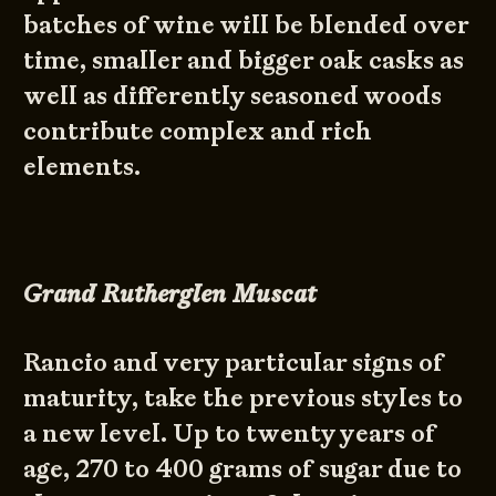
batches of wine will be blended over
time, smaller and bigger oak casks as
well as differently seasoned woods
contribute complex and rich
elements.
Grand Rutherglen Muscat
Rancio and very particular signs of
maturity, take the previous styles to
a new level. Up to twenty years of
age, 270 to 400 grams of sugar due to