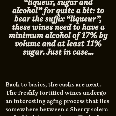
“liqueur, sugar and
alcohol” for quite a bit: to
bear the suffix “liqueur”,
these wines need to have a
minimum alcohol of 17% by
volume and at least 11%
sugar. Just in case…
Back to basics, the casks are next.
The freshly fortified wines undergo
an interesting aging process that lies
somewhere between a Sherry solera