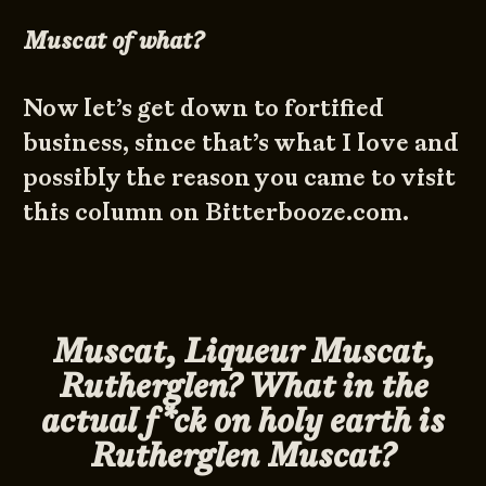
Muscat of what?
Now let’s get down to fortified
business, since that’s what I love and
possibly the reason you came to visit
this column on Bitterbooze.com.
Muscat, Liqueur Muscat,
Rutherglen? What in the
actual f*ck on holy earth is
Rutherglen Muscat?