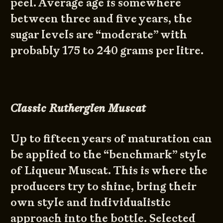
peel. Average age is somewhere
between three and five years, the
sugar levels are “moderate” with
probably 175 to 240 grams per litre.
Classic Rutherglen Muscat
Up to fifteen years of maturation can
be applied to the “benchmark” style
of Liqueur Muscat. This is where the
producers try to shine, bring their
own style and individualistic
approach into the bottle. Selected