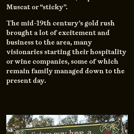
Muscat or “sticky”.
The mid-19th century’s gold rush
brought a lot of excitement and
business to the area, many
visionaries starting their hospitality
or wine companies, some of which
remain family managed down to the
present day.