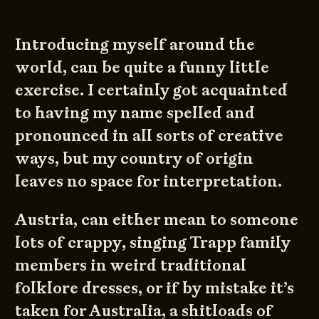
Introducing myself around the
world, can be quite a funny little
exercise. I certainly got acquainted
to having my name spelled and
pronounced in all sorts of creative
ways, but my country of origin
leaves no space for interpretation.
Austria, can either mean to someone
lots of crappy, singing Trapp family
members in weird traditional
folklore dresses, or if by mistake it’s
taken for Australia, a shitloads of