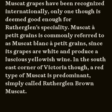
Muscat grapes have been recognized
internationally, only one though is
deemed good enough for
Rutherglen’s speciality. Muscat à
petit grains is commonly referred to
as Muscat blanc à petit grains, since
its grapes are white and produce a
luscious yellowish wine. In the south
east corner of Victoria though, a red
type of Muscat is predominant,
simply called Rutherglen Brown
Muscat.