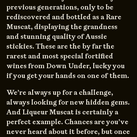
previous generations, only to be
rediscovered and bottled as a Rare
Muscat, displaying the grandness
and stunning quality of Aussie
stickies. These are the by far the
rarest and most special fortified
wines from Down Under, lucky you
if you get your hands on one of them.
We’re always up for a challenge,
always looking for new hidden gems.
And Liqueur Muscat is certainly a
perfect example. Chances are you’ve
never heard about it before, but once