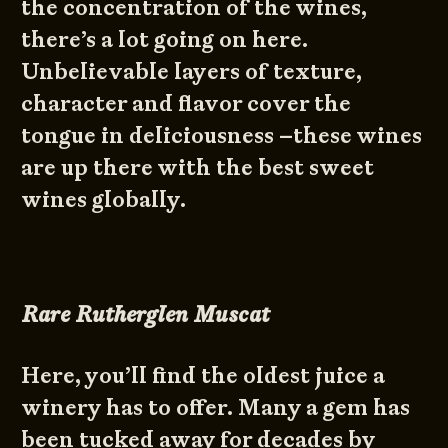
the concentration of the wines,
there’s a lot going on here.
Unbelievable layers of texture,
character and flavor cover the
tongue in deliciousness –these wines
are up there with the best sweet
wines globally.
Rare Rutherglen Muscat
Here, you’ll find the oldest juice a
winery has to offer. Many a gem has
been tucked away for decades by