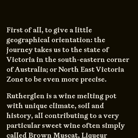
First of all, to give a little
geographical orientation: the
journey takes us to the state of
Victoria in the south-eastern corner
of Australia; or North East Victoria
Zone to be even more precise.
Rutherglen is a wine melting pot
with unique climate, soil and
history, all contributing to a very
particular sweet wine often simply
called Brown Muscat, Liqueur