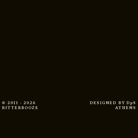
© 2011 - 2026
DESIGNED BY
DpS
BITTERBOOZE
ATHENS