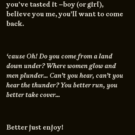
you’ve tasted it –boy (or girl),
believe you me, you’ll want to come
back.
‘cause Oh! Do you come from a land
down under? Where women glow and
men plunder… Can’t you hear, can’t you
hear the thunder? You better run, you
better take cover…
Better just enjoy!