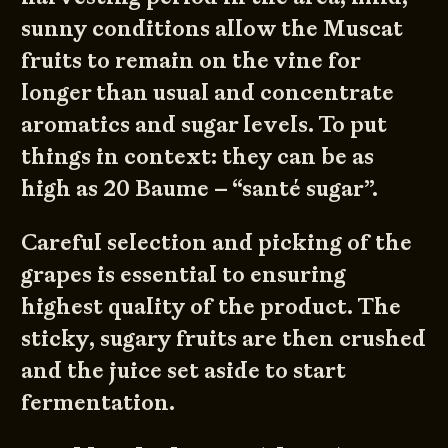
sunny conditions allow the Muscat
fruits to remain on the vine for
longer than usual and concentrate
aromatics and sugar levels. To put
things in context: they can be as
high as 20 Baume – “santé sugar”.
Careful selection and picking of the
grapes is essential to ensuring
highest quality of the product. The
sticky, sugary fruits are then crushed
and the juice set aside to start
fermentation.