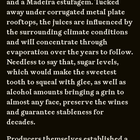
and a Madeira estufagem. Tucked
away under corrugated metal plate
rooftops, the juices are influenced by
the surrounding climate conditions
and will concentrate through
evaporation over the years to follow.
Needless to say that, sugar levels,
which would make the sweetest
tooth to squeal with glee, as well as
alcohol amounts bringing a grin to
almost any face, preserve the wines
and guarantee stableness for
decades.
Producers themselves established a