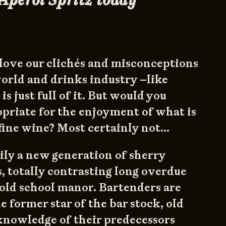
l love our clichés and misconceptions
world and drinks industry –like
is just full of it. But would you
opriate for the enjoyment of what is
fine wine? Most certainly not…
ily a new generation of sherry
, totally contrasting long overdue
old school manor. Bartenders are
e former star of the bar stock, old
knowledge of their predecessors