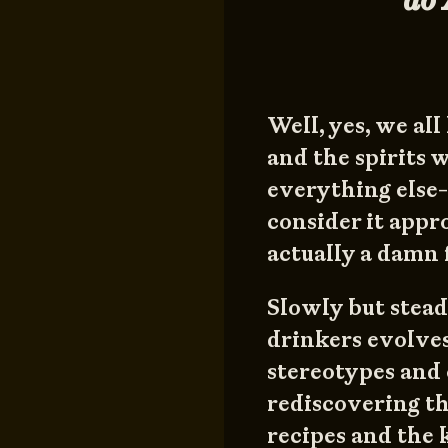
Well, yes, we al
and the spirits 
everything else- 
consider it appr
actually a damn 
Slowly but stead
drinkers evolves
stereotypes and 
rediscovering th
recipes and the 