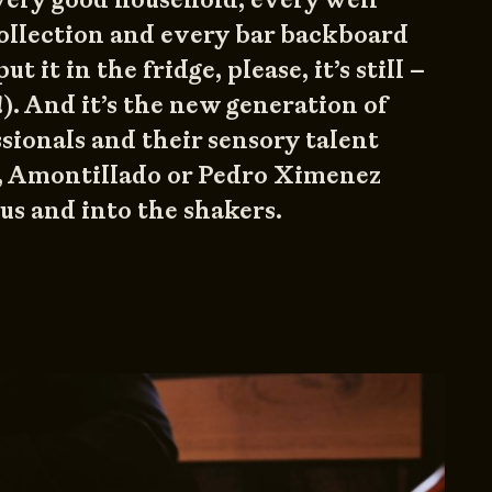
ollection and every bar backboard
ut it in the fridge, please, it’s still –
!). And it’s the new generation of
sionals and their sensory talent
, Amontillado or Pedro Ximenez
s and into the shakers.