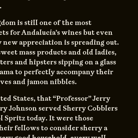
.
om is still one of the most
ts for Andalucía’s wines but even
y new appreciation is spreading out.
 sweet mass products and old ladies,
ters and hipsters sipping on a glass
Rama to perfectly accompany their
lives and jamon nibbles.
ted States, that “Professor” Jerry
y Johnson served Sherry Cobblers
l Spritz today. It were those
eir fellows to consider sherry a
very good household, every well