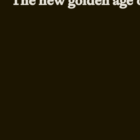
The new golden age 