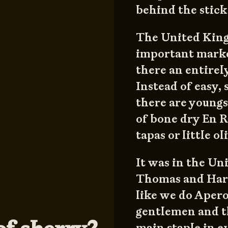
behind the stick
The United Kingd
important marke
there an entirel
Instead of easy,
there are youngs
of bone dry En 
tapas or little o
It was in the Uni
Thomas and Harr
like we do Apero
gentlemen and th
main staple in e