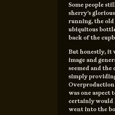
Some people still
sherry’s gloriou
running, the old 
ubiquitous bottl
back of the cupb
But honestly, it 
image and genera
seemed and the 
simply providing
Overproduction w
was one aspect t
certainly would 
went into the bo