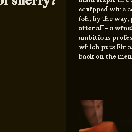
of sherry?
equipped wine c
(oh, by the way, p
after all– a wine
ambitious profes
which puts Fino
back on the menu