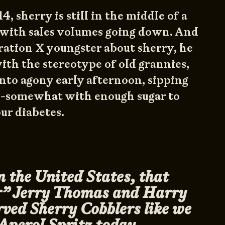
4, sherry is still in the middle of a
 with sales volumes going down. And
eration X youngster about sherry, he
th the stereotype of old grannies,
into agony early afternoon, sipping
m-somewhat with enough sugar to
ur diabetes.
n the United States, that
r” Jerry Thomas and Harry
ved Sherry Cobblers like we
Aperol Spritz today