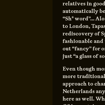
relatives in goo
automatically 
“Sh* word”… Alo
to London, Tapas
rediscovery of S
fashionable and
out “fancy” for o
just “a glass of 
Even though mor
more traditional
approach to cha
Netherlands anyb
here as well. Wh