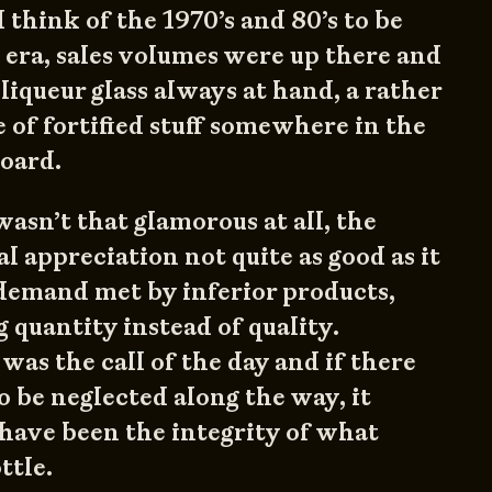
 think of the 1970’s and 80’s to be
s era, sales volumes were up there and
liqueur glass always at hand, a rather
e of fortified stuff somewhere in the
oard.
wasn’t that glamorous at all, the
l appreciation not quite as good as it
demand met by inferior products,
 quantity instead of quality.
as the call of the day and if there
o be neglected along the way, it
have been the integrity of what
ttle.