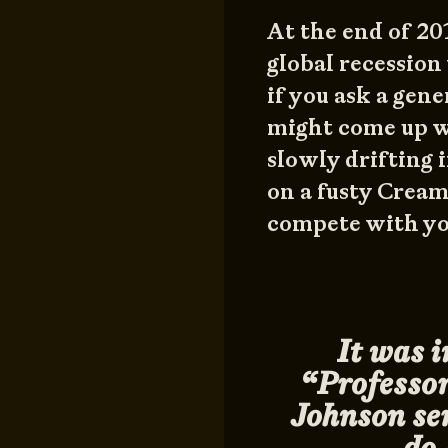
At the end of 201
global recession
if you ask a gen
might come up wi
slowly drifting 
on a fusty Crea
compete with yo
It was i
“Professo
Johnson ser
do 