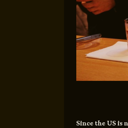
Since the US is n