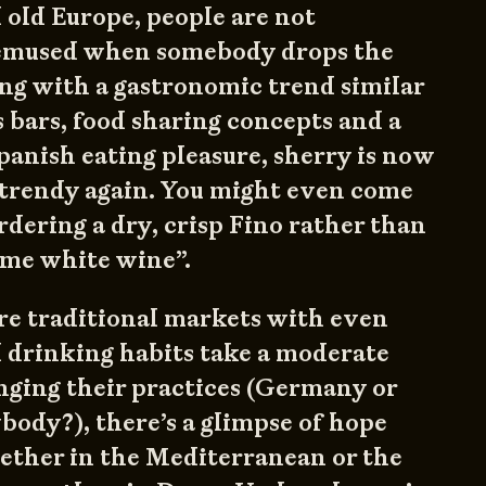
d old Europe, people are not
bemused when somebody drops the
ng with a gastronomic trend similar
 bars, food sharing concepts and a
panish eating pleasure, sherry is now
 trendy again. You might even come
rdering a dry, crisp Fino rather than
some white wine”.
e traditional markets with even
 drinking habits take a moderate
nging their practices (Germany or
ody?), there’s a glimpse of hope
ether in the Mediterranean or the