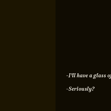
-I’ll have a glass
-Seriously?