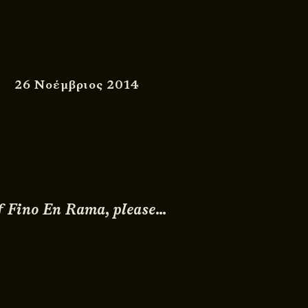
26 Νοέμβριος 2014
 of Fino En Rama, please…