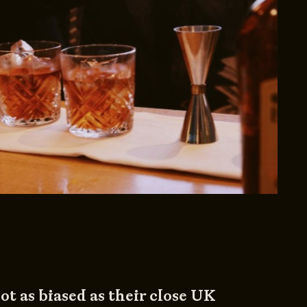
ot as biased as their close UK